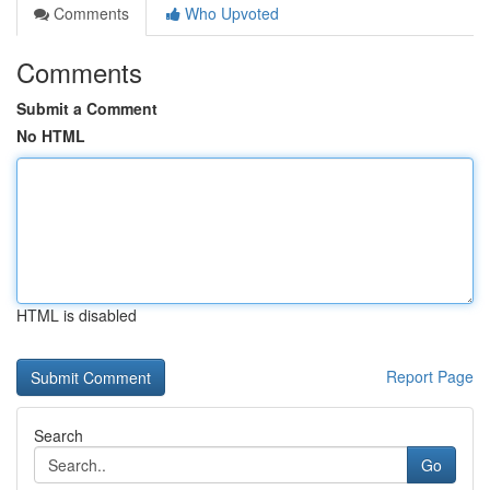
Comments
Who Upvoted
Comments
Submit a Comment
No HTML
HTML is disabled
Report Page
Search
Go