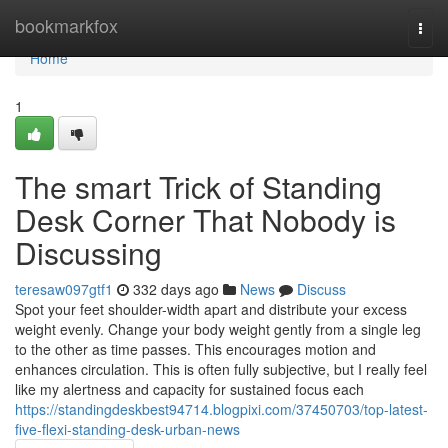
Home
bookmarkfox
Togg
navi
Home
1
The smart Trick of Standing
Desk Corner That Nobody is
Discussing
teresaw097gtf1
332 days ago
News
Discuss
Spot your feet shoulder-width apart and distribute your excess
weight evenly. Change your body weight gently from a single leg
to the other as time passes. This encourages motion and
enhances circulation. This is often fully subjective, but I really feel
like my alertness and capacity for sustained focus each
https://standingdeskbest94714.blogpixi.com/37450703/top-latest-
five-flexi-standing-desk-urban-news