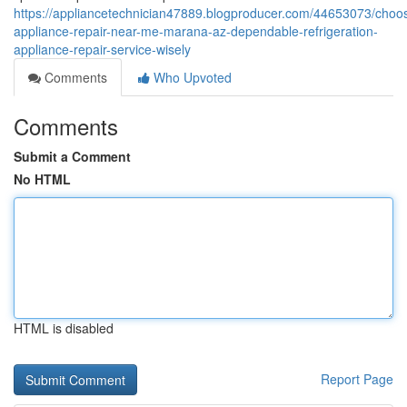
https://appliancetechnician47889.blogproducer.com/44653073/choos
appliance-repair-near-me-marana-az-dependable-refrigeration-
appliance-repair-service-wisely
Comments
Who Upvoted
Comments
Submit a Comment
No HTML
HTML is disabled
Report Page