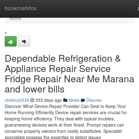
Home
bookmarkfox
Home
1
Dependable Refrigeration &
Appliance Repair Service
Fridge Repair Near Me Marana
and lower bills
chickoy2334
333 days ago
News
Discuss
Discover What Device Repair Provider Can Deal to Keep Your
Home Running Efficiently Device repair services are crucial for
keeping home efficiency. They deal with typical troubles,
guaranteeing devices work at their finest. Prompt repairs can
conserve property owners from costly substitutes. Specialist
specialists possess the expertise to detect issues