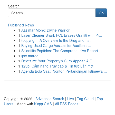
Search
Go
Published News
1
Aasimar Monk: Divine Warrior
1
Laser Cleaner Shark PCL Erases Graffiti with Pr...
1
{copyright: A Overview to the Drug and Its ...
1
Buying Used Cargo Vessels for Auction : ...
1
Scientific Peptides: The Comprehensive Report
1
iptv maroc
1
Revitalize Your Property's Curb Appeal: A O...
1
123b: Cẩm nang Truy cập & Tin tức Lần mới
1
Agenda Bola Saat: Nonton Pertandingan Istimewa ...
Copyright © 2026 |
Advanced Search
|
Live
|
Tag Cloud
|
Top
Users
| Made with
Kliqqi CMS
|
All RSS Feeds