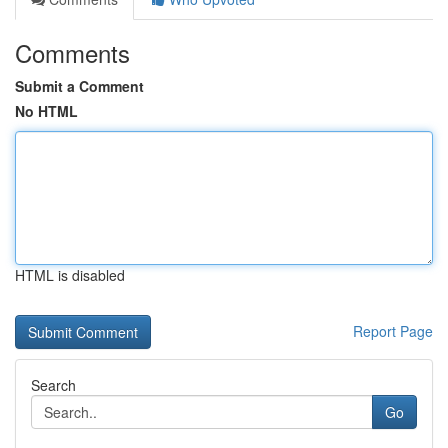
Comments
Submit a Comment
No HTML
HTML is disabled
Report Page
Search
Go