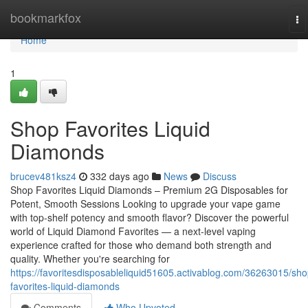
Home
bookmarkfox
To
na
Home
1
Shop Favorites Liquid
Diamonds
brucev481ksz4
332 days ago
News
Discuss
Shop Favorites Liquid Diamonds – Premium 2G Disposables for
Potent, Smooth Sessions Looking to upgrade your vape game
with top-shelf potency and smooth flavor? Discover the powerful
world of Liquid Diamond Favorites — a next-level vaping
experience crafted for those who demand both strength and
quality. Whether you're searching for
https://favoritesdisposableliquid51605.activablog.com/36263015/sho
favorites-liquid-diamonds
Comments
Who Upvoted