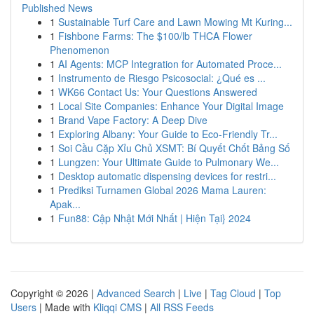
Published News
1
Sustainable Turf Care and Lawn Mowing Mt Kuring...
1
Fishbone Farms: The $100/lb THCA Flower
Phenomenon
1
AI Agents: MCP Integration for Automated Proce...
1
Instrumento de Riesgo Psicosocial: ¿Qué es ...
1
WK66 Contact Us: Your Questions Answered
1
Local Site Companies: Enhance Your Digital Image
1
Brand Vape Factory: A Deep Dive
1
Exploring Albany: Your Guide to Eco-Friendly Tr...
1
Soi Cầu Cặp Xỉu Chủ XSMT: Bí Quyết Chốt Bảng Số
1
Lungzen: Your Ultimate Guide to Pulmonary We...
1
Desktop automatic dispensing devices for restri...
1
Prediksi Turnamen Global 2026 Mama Lauren:
Apak...
1
Fun88: Cập Nhật Mới Nhất | Hiện Tại} 2024
Copyright © 2026 |
Advanced Search
|
Live
|
Tag Cloud
|
Top
Users
| Made with
Kliqqi CMS
|
All RSS Feeds