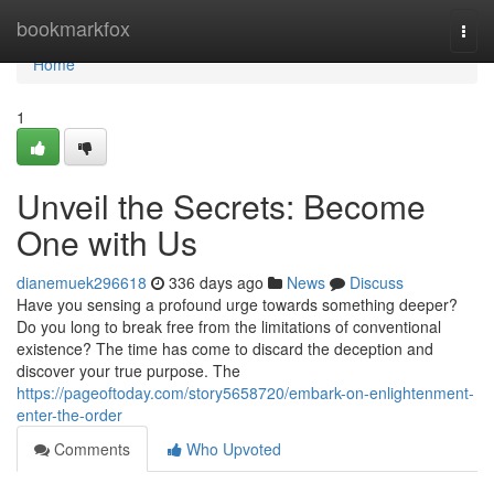
Home
bookmarkfox
Togg
navi
Home
1
Unveil the Secrets: Become
One with Us
dianemuek296618
336 days ago
News
Discuss
Have you sensing a profound urge towards something deeper?
Do you long to break free from the limitations of conventional
existence? The time has come to discard the deception and
discover your true purpose. The
https://pageoftoday.com/story5658720/embark-on-enlightenment-
enter-the-order
Comments
Who Upvoted