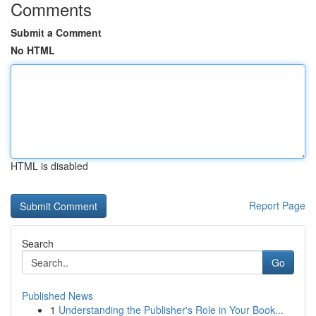
Comments
Submit a Comment
No HTML
HTML is disabled
Report Page
Search
Go
Published News
1
Understanding the Publisher's Role in Your Book...