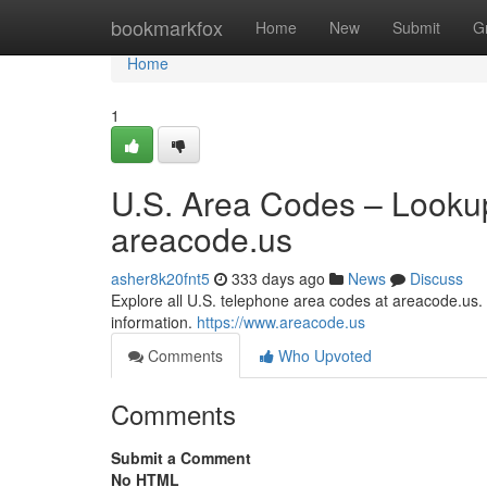
Home
bookmarkfox
Home
New
Submit
G
Home
1
U.S. Area Codes – Lookup
areacode.us
asher8k20fnt5
333 days ago
News
Discuss
Explore all U.S. telephone area codes at areacode.us. S
information.
https://www.areacode.us
Comments
Who Upvoted
Comments
Submit a Comment
No HTML