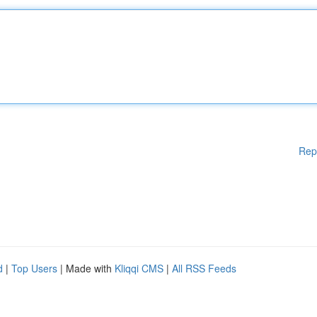
Rep
d
|
Top Users
| Made with
Kliqqi CMS
|
All RSS Feeds