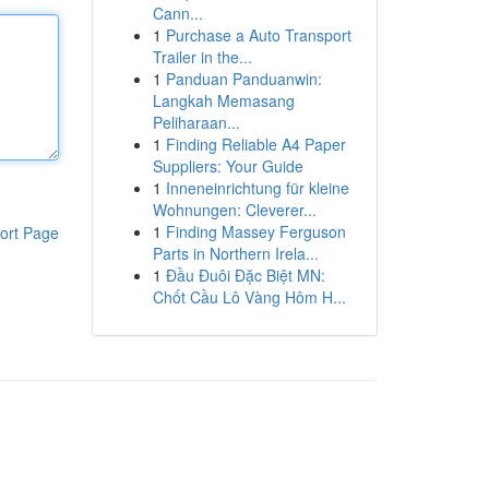
Cann...
1
Purchase a Auto Transport
Trailer in the...
1
Panduan Panduanwin:
Langkah Memasang
Peliharaan...
1
Finding Reliable A4 Paper
Suppliers: Your Guide
1
Inneneinrichtung für kleine
Wohnungen: Cleverer...
1
Finding Massey Ferguson
ort Page
Parts in Northern Irela...
1
Đầu Đuôi Đặc Biệt MN:
Chốt Cầu Lô Vàng Hôm H...