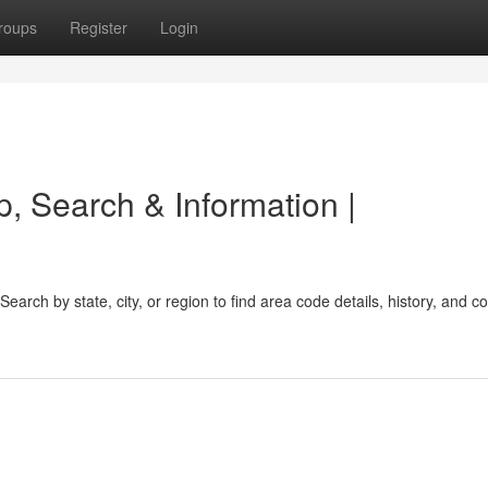
roups
Register
Login
, Search & Information |
earch by state, city, or region to find area code details, history, and 