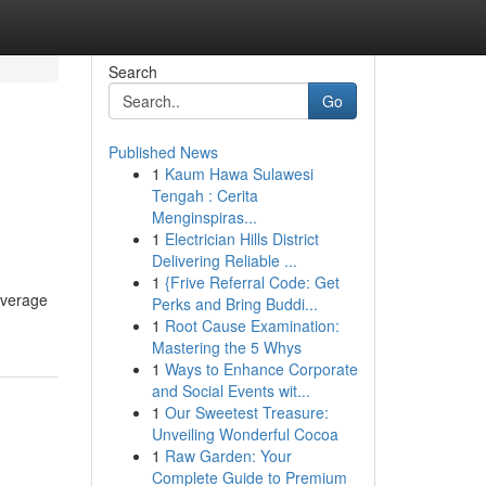
Search
Go
Published News
1
Kaum Hawa Sulawesi
Tengah : Cerita
Menginspiras...
1
Electrician Hills District
Delivering Reliable ...
1
{Frive Referral Code: Get
coverage
Perks and Bring Buddi...
1
Root Cause Examination:
Mastering the 5 Whys
1
Ways to Enhance Corporate
and Social Events wit...
1
Our Sweetest Treasure:
Unveiling Wonderful Cocoa
1
Raw Garden: Your
Complete Guide to Premium