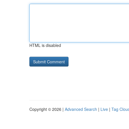
HTML is disabled
Copyright © 2026 |
Advanced Search
|
Live
|
Tag Clou