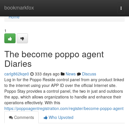
Home
bookmarkfox
Togg
navi
Home
1
The become poppo agent
Diaries
carlg862kqe0
333 days ago
News
Discuss
Log in for the Poppo Reside control panel from any product linked
to the internet using your APP ID over the official Internet site.
Poppo Stay provides a control panel, the two in just and outdoors
the app, which allows organizations to handle and enhance their
operations effectively. With this
https://poppoagentregistration.com/register/become-poppo-agent
Comments
Who Upvoted