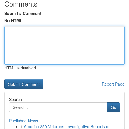
Comments
Submit a Comment
No HTML
HTML is disabled
Report Page
Search
Go
Published News
1
America 250 Veterans: Investigative Reports on ...