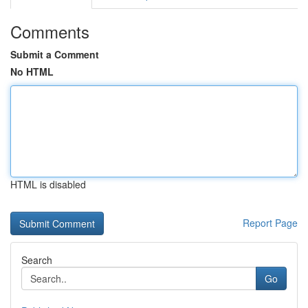
Comments
Submit a Comment
No HTML
HTML is disabled
Report Page
Search
Go