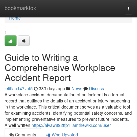
Home
bookmarkfox
Togg
navi
Home
1
Guide to Writing a
Comprehensive Workplace
Accident Report
letitiao147vaf5
333 days ago
News
Discuss
A workplace accident documentation of an incident is a formal
record that outlines the details of an accident or injury happening
in the workplace. This critical document serves as a valuable tool
for examining accidents, identifying potential safety concerns, and
implementing preventative measures to prevent future incidents.
A well-written
https://alvaw892tfp1.iamthewiki.com/user
Comments
Who Upvoted