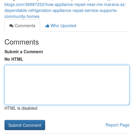
blogs.com/36987252/how-appliance-repair-near-me-marana-az-
dependable-refrigeration-appliance-repair-service-supports-
community-homes
Comments
Who Upvoted
Comments
Submit a Comment
No HTML
HTML is disabled
Report Page