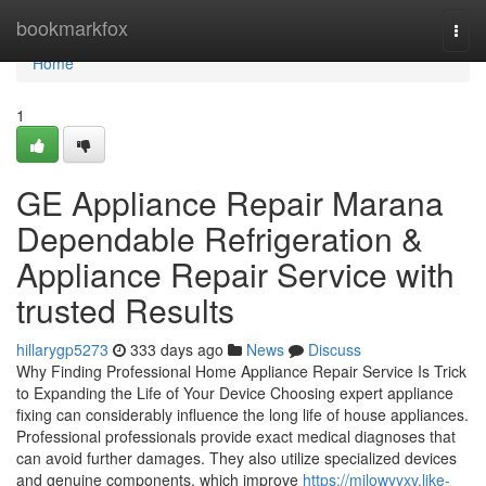
Home
bookmarkfox
Togg
navi
Home
1
GE Appliance Repair Marana
Dependable Refrigeration &
Appliance Repair Service with
trusted Results
hillarygp5273
333 days ago
News
Discuss
Why Finding Professional Home Appliance Repair Service Is Trick
to Expanding the Life of Your Device Choosing expert appliance
fixing can considerably influence the long life of house appliances.
Professional professionals provide exact medical diagnoses that
can avoid further damages. They also utilize specialized devices
and genuine components, which improve
https://milowyyxv.like-