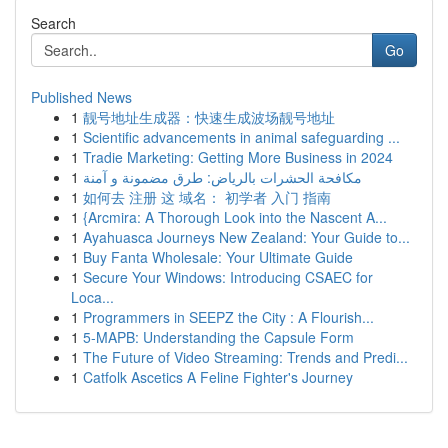
Search
Go
Published News
1
靓号地址生成器：快速生成波场靓号地址
1
Scientific advancements in animal safeguarding ...
1
Tradie Marketing: Getting More Business in 2024
1
مكافحة الحشرات بالرياض: طرق مضمونة و آمنة
1
如何去 注册 这 域名： 初学者 入门 指南
1
{Arcmira: A Thorough Look into the Nascent A...
1
Ayahuasca Journeys New Zealand: Your Guide to...
1
Buy Fanta Wholesale: Your Ultimate Guide
1
Secure Your Windows: Introducing CSAEC for
Loca...
1
Programmers in SEEPZ the City : A Flourish...
1
5-MAPB: Understanding the Capsule Form
1
The Future of Video Streaming: Trends and Predi...
1
Catfolk Ascetics A Feline Fighter's Journey