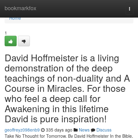
Home
bookmarkfox
Togg
navi
Home
1
David Hoffmeister is a living
demonstration of the deep
teachings of non-duality and A
Course in Miracles. For those
who feel a deep call for
Awakening in this lifetime
David is pure inspiration!
geoffreyz098enb9
335 days ago
News
Discuss
Take No Thought for Tomorrow. By David Hoffmeister In the Bible,