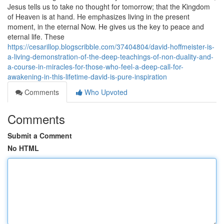
Jesus tells us to take no thought for tomorrow; that the Kingdom
of Heaven is at hand. He emphasizes living in the present
moment, in the eternal Now. He gives us the key to peace and
eternal life. These
https://cesarillop.blogscribble.com/37404804/david-hoffmeister-is-
a-living-demonstration-of-the-deep-teachings-of-non-duality-and-
a-course-in-miracles-for-those-who-feel-a-deep-call-for-
awakening-in-this-lifetime-david-is-pure-inspiration
Comments
Who Upvoted
Comments
Submit a Comment
No HTML