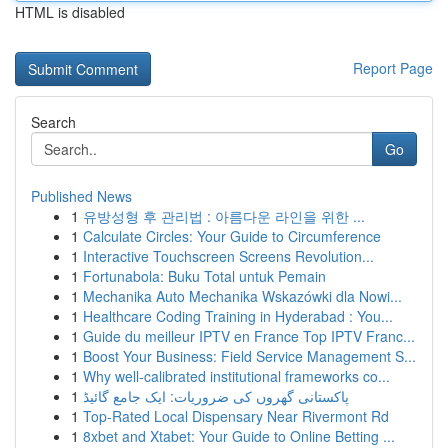
HTML is disabled
Report Page
Search
Go
Published News
1
유방성형 후 관리법 : 아름다운 라인을 위한 ...
1
Calculate Circles: Your Guide to Circumference
1
Interactive Touchscreen Screens Revolution...
1
Fortunabola: Buku Total untuk Pemain
1
Mechanika Auto Mechanika Wskazówki dla Nowi...
1
Healthcare Coding Training in Hyderabad : You...
1
Guide du meilleur IPTV en France Top IPTV Franc...
1
Boost Your Business: Field Service Management S...
1
Why well-calibrated institutional frameworks co...
1
پاکستانی گھروں کی ضروریات: ایک جامع گائیڈ
1
Top-Rated Local Dispensary Near Rivermont Rd
1
8xbet and Xtabet: Your Guide to Online Betting ...