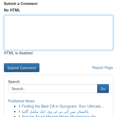
Submit a Comment
No HTML
HTML is disabled
Report Page
Search
Go
Published News
1
Finding the Best CA in Gurugram: Your Ultimate ...
1
پاکستان میں آئی پی ٹی وی: ایک مکمل گائیڈ
1
Acquire Azure Meanie Magic Mushrooms Via ...