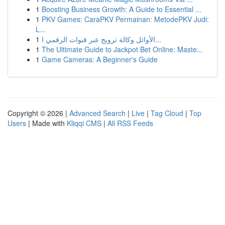
1
Boosting Business Growth: A Guide to Essential ...
1
PKV Games: CaraPKV Permainan: MetodePKV Judi:
L...
1
الأوائل وكالة ترويج عبر قنوات الرقمي ا...
1
The Ultimate Guide to Jackpot Bet Online: Maste...
1
Game Cameras: A Beginner's Guide
Copyright © 2026 |
Advanced Search
|
Live
|
Tag Cloud
|
Top
Users
| Made with
Kliqqi CMS
|
All RSS Feeds