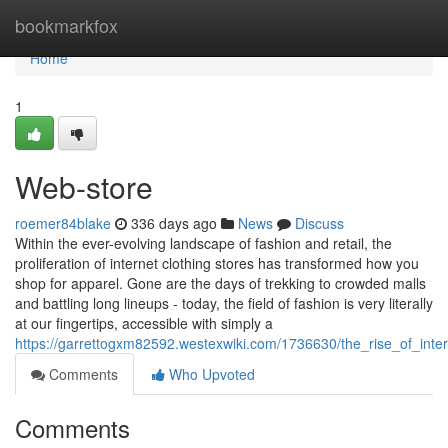
Home
bookmarkfox
Home
1
Web-store
roemer84blake
336 days ago
News
Discuss
Within the ever-evolving landscape of fashion and retail, the
proliferation of internet clothing stores has transformed how you
shop for apparel. Gone are the days of trekking to crowded malls
and battling long lineups - today, the field of fashion is very literally
at our fingertips, accessible with simply a
https://garrettogxm82592.westexwiki.com/1736630/the_rise_of_inte
Comments
Who Upvoted
Comments