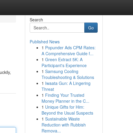
Search
Go
Published News
1
Popunder Ads CPM Rates:
A Comprehensive Guide f...
1
Green Extract 5K: A
Participant's Experience
1
Samsung Cooling
uckily,
Troubleshooting & Solutions
1
Iwaata Gun: A Lingering
Threat
1
Finding Your Trusted
Money Planner in the C...
1
Unique Gifts for Him:
Beyond the Usual Suspects
1
Sustainable Waste
Reduction with Rubbish
Remova...