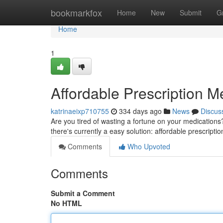
Home
bookmarkfox
Home
New
Submit
G
Home
1
Affordable Prescription M
katrinaeixp710755
334 days ago
News
Discus
Are you tired of wasting a fortune on your medications? D
there's currently a easy solution: affordable prescript
Comments
Who Upvoted
Comments
Submit a Comment
No HTML