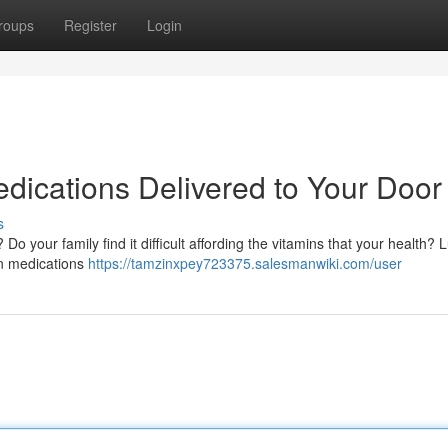
roups
Register
Login
edications Delivered to Your Door
s
o your family find it difficult affording the vitamins that your health? L
ion medications
https://tamzinxpey723375.salesmanwiki.com/user