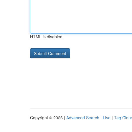
HTML is disabled
Copyright © 2026 |
Advanced Search
|
Live
|
Tag Clou