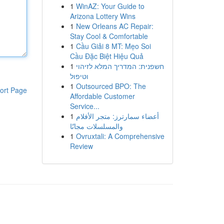
1
WinAZ: Your Guide to
Arizona Lottery Wins
1
New Orleans AC Repair:
Stay Cool & Comfortable
1
Cầu Giải 8 MT: Mẹo Soi
Cầu Đặc Biệt Hiệu Quả
1
חשפנית: המדריך המלא לזיהוי
וטיפול
1
Outsourced BPO: The
ort Page
Affordable Customer
Service...
1
أعضاء سمارترز: متجر الأفلام
والمسلسلات مجانًا
1
Ovruxtali: A Comprehensive
Review