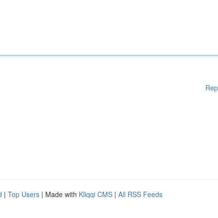
Rep
d
|
Top Users
| Made with
Kliqqi CMS
|
All RSS Feeds