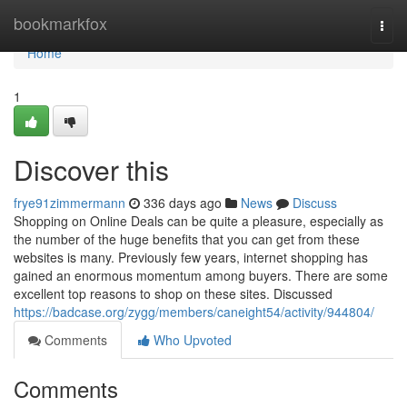
Home
bookmarkfox
Togg
navi
Home
1
Discover this
frye91zimmermann
336 days ago
News
Discuss
Shopping on Online Deals can be quite a pleasure, especially as
the number of the huge benefits that you can get from these
websites is many. Previously few years, internet shopping has
gained an enormous momentum among buyers. There are some
excellent top reasons to shop on these sites. Discussed
https://badcase.org/zygg/members/caneight54/activity/944804/
Comments
Who Upvoted
Comments