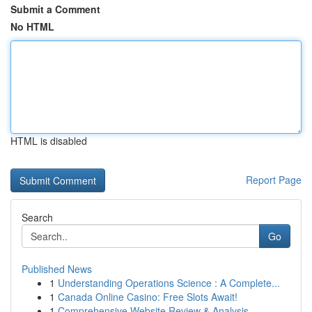
Submit a Comment
No HTML
HTML is disabled
Report Page
Search
Go
Published News
1
Understanding Operations Science : A Complete...
1
Canada Online Casino: Free Slots Await!
1
Comprehensive Website Review & Analysis