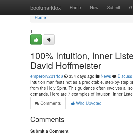
Home
bookmarkfox
Home
New
Submit
G
Home
1
100% Intuition, Inner Lis
David Hoffmeister
emperorv221rfq6
334 days ago
News
Discuss
Intuition manifests not as a predictable, step-by-step 
from the Holy Spirit. This guidance often involves a "so
demands. Here are 7 examples of Intuition, Inner List
Comments
Who Upvoted
Comments
Submit a Comment