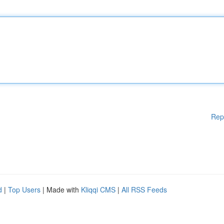
Rep
d
|
Top Users
| Made with
Kliqqi CMS
|
All RSS Feeds