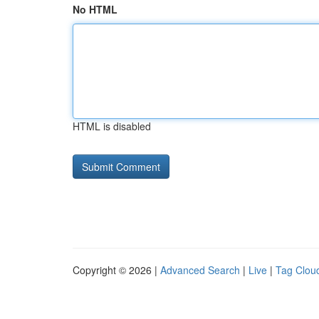
No HTML
HTML is disabled
Copyright © 2026 |
Advanced Search
|
Live
|
Tag Clou