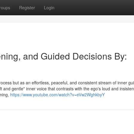
roups
Register
Login
tening, and Guided Decisions By:
process but as an effortless, peaceful, and consistent stream of inner g
ft and gentle" inner voice that contrasts with the ego's loud and insisten
ening,
https://www.youtube.com/watch?v=eVw2WghkbyY