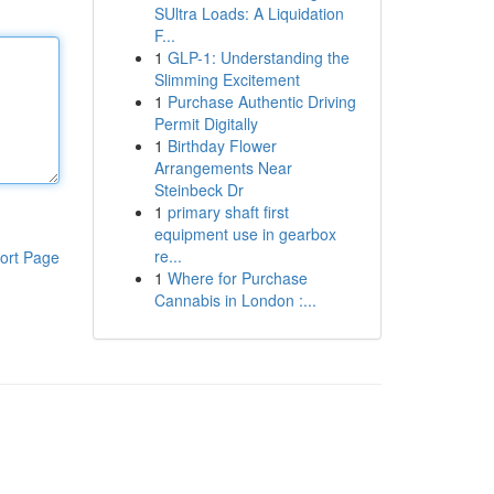
SUltra Loads: A Liquidation
F...
1
GLP-1: Understanding the
Slimming Excitement
1
Purchase Authentic Driving
Permit Digitally
1
Birthday Flower
Arrangements Near
Steinbeck Dr
1
primary shaft first
equipment use in gearbox
re...
ort Page
1
Where for Purchase
Cannabis in London :...