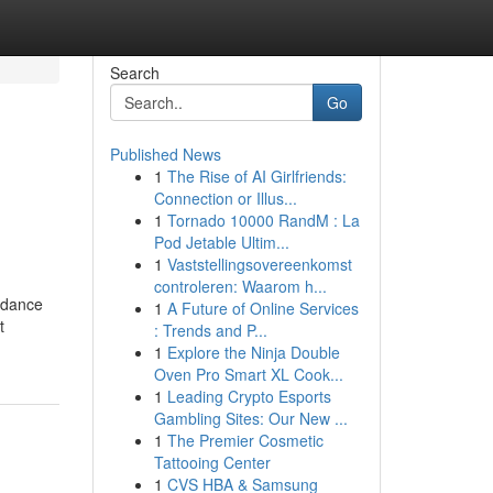
Search
Go
Published News
1
The Rise of AI Girlfriends:
Connection or Illus...
1
Tornado 10000 RandM : La
Pod Jetable Ultim...
1
Vaststellingsovereenkomst
controleren: Waarom h...
uidance
1
A Future of Online Services
t
: Trends and P...
1
Explore the Ninja Double
Oven Pro Smart XL Cook...
1
Leading Crypto Esports
Gambling Sites: Our New ...
1
The Premier Cosmetic
Tattooing Center
1
CVS HBA & Samsung