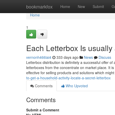
Home
bookmarkfox
Home
New
Submit
G
Home
1
Each Letterbox Is usually 
vernonh466iai4
333 days ago
News
Discuss
Letterbox distribution is definitely a successful offer o
letterboxes from the concentrate on market place. It is 
effective for selling products and solutions which migh
to-get-a-household-activity-locate-a-secret-letterbox
Comments
Who Upvoted
Comments
Submit a Comment