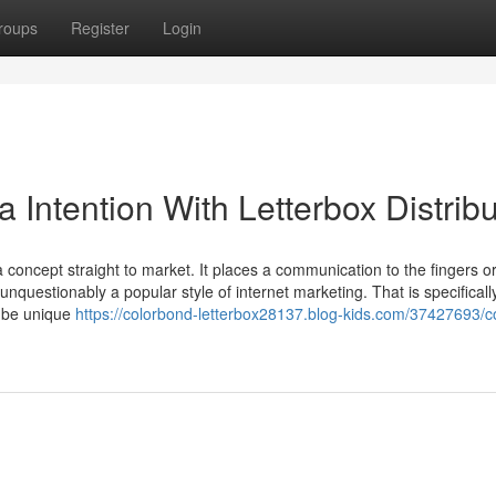
roups
Register
Login
a Intention With Letterbox Distribu
f a concept straight to market. It places a communication to the fingers o
unquestionably a popular style of internet marketing. That is specificall
t be unique
https://colorbond-letterbox28137.blog-kids.com/37427693/c