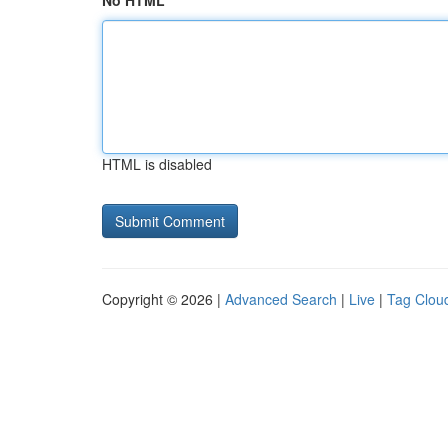
No HTML
HTML is disabled
Copyright © 2026 |
Advanced Search
|
Live
|
Tag Clou