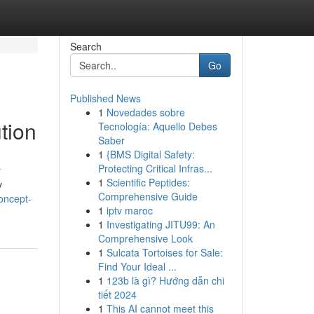
Search
Go
Published News
1
Novedades sobre
tion
Tecnología: Aquello Debes
Saber
1
{BMS Digital Safety:
Protecting Critical Infras...
r
1
Scientific Peptides:
y
Comprehensive Guide
oncept-
1
iptv maroc
1
Investigating JITU99: An
Comprehensive Look
1
Sulcata Tortoises for Sale:
Find Your Ideal ...
1
123b là gì? Hướng dẫn chi
tiết 2024
1
This AI cannot meet this