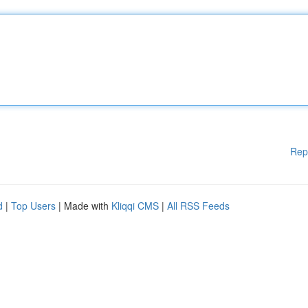
Rep
d
|
Top Users
| Made with
Kliqqi CMS
|
All RSS Feeds