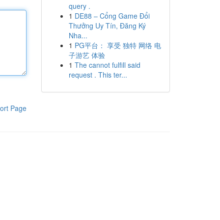
query .
1
DE88 – Cổng Game Đổi
Thưởng Uy Tín, Đăng Ký
Nha...
1
PG平台： 享受 独特 网络 电
子游艺 体验
1
The cannot fulfill said
request . This ter...
ort Page