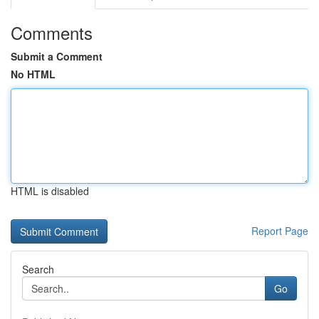
Comments
Submit a Comment
No HTML
HTML is disabled
Report Page
Search
Go