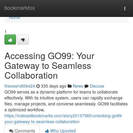
Home
bookmarkfox
Togg
navi
Home
1
Accessing GO99: Your
Gateway to Seamless
Collaboration
theoesrc806424
335 days ago
News
Discuss
GO99 serves as a dynamic platform for teams to collaborate
effectively. With its intuitive system, users can rapidly exchange
files, manage projects, and converse seamlessly. GO99 facilitates
a optimized workflow,
https://indexedbookmarks.com/story20137585/unlocking-go99-
your-gateway-to-seamless-collaboration
Comments
Who Upvoted