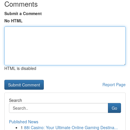
Comments
Submit a Comment
No HTML
HTML is disabled
Report Page
Search
Go
Published News
1
88i Casino: Your Ultimate Online Gaming Destina...