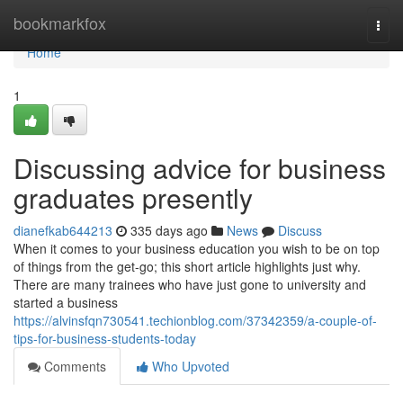
Home
bookmarkfox
Togg
navi
Home
1
Discussing advice for business
graduates presently
dianefkab644213
335 days ago
News
Discuss
When it comes to your business education you wish to be on top
of things from the get-go; this short article highlights just why.
There are many trainees who have just gone to university and
started a business
https://alvinsfqn730541.techionblog.com/37342359/a-couple-of-
tips-for-business-students-today
Comments
Who Upvoted