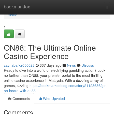
Home
bookmarkfox
Togg
navi
Home
1
ON88: The Ultimate Online
Casino Experience
zaynabarkz050028
337 days ago
News
Discuss
Ready to dive into a world of electrifying gambling action? Look
no further than ON88, your premier portal to the most thrilling
online casino experience in Malaysia. With a dazzling array of
games, sizzling
https://bookmarkedblog.com/story21128636/get-
on-board-with-on88
Comments
Who Upvoted
Comments