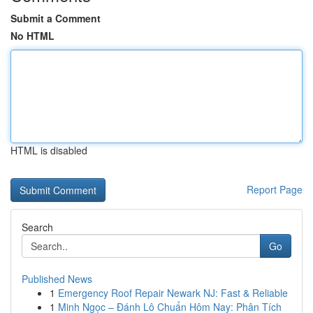
Submit a Comment
No HTML
HTML is disabled
Report Page
Search
Go
Published News
1
Emergency Roof Repair Newark NJ: Fast & Reliable
1
Minh Ngọc – Đánh Lô Chuẩn Hôm Nay: Phân Tích