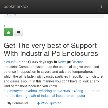
Home
bookmarkfox
Togg
navi
Home
1
Get The very best of Support
With Industrial Pc Enclosures
giosuef825tah7
336 days ago
News
Discuss
Industrial Computer system has the potential to give enhanced
defense in opposition to severe and adverse temperatures in
which the air is laden with caustic particles in addition to moisture
and gases also. In in this manner you don't have to look at any
kind of tensions because you know
https://raymondyehmx.kylieblog.com/37538114/long-run-pattern-
the-additional-growth-of-industrial-laptop-or-computer
Comments
Who Upvoted