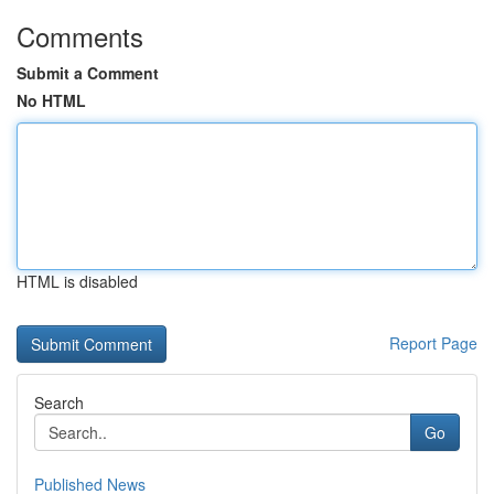
Comments
Submit a Comment
No HTML
HTML is disabled
Report Page
Search
Go
Published News