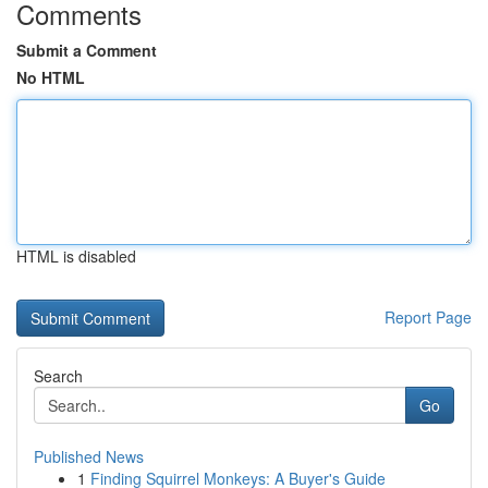
Comments
Submit a Comment
No HTML
HTML is disabled
Report Page
Search
Go
Published News
1
Finding Squirrel Monkeys: A Buyer's Guide