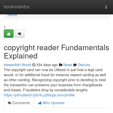
Home
bookmarkfox
Togg
navi
Home
1
copyright reader Fundamentals
Explained
stewartb813bvo8
334 days ago
News
Discuss
The copyright card can now be Utilized in just how a legit card
would, or for additional fraud for instance reward carding as well
as other carding. Recognizing copyright prior to deciding to total
the transaction can preserve your business from chargebacks
and losses. Fraudsters drop by considerable lengths
https://yehudae912ytm6.p2blogs.com/profile
Comments
Who Upvoted