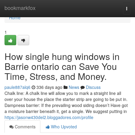
Home
bookmarkfox
Togg
navi
Home
1
How single hung windows in
Barrie ontario can Save You
Time, Stress, and Money.
paule887alq6
336 days ago
News
Discuss
Chalk line: A chalk line will allow you to mark a straight line all
over your house the place the starter strip are going to be put in.
Dampness barrier: If the prevailing wood siding doesn’t Have got
a moisture barrier beneath it, get a single. We suggest putting in
https://jasonw430del2.bloggadores.com/profile
Comments
Who Upvoted