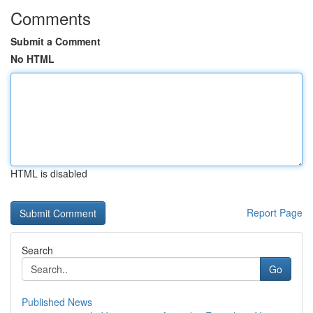
Comments
Submit a Comment
No HTML
HTML is disabled
Report Page
Search
Go
Published News