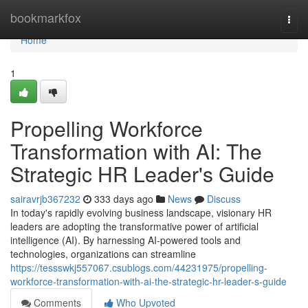
Home
bookmarkfox
Togg
navi
Home
1
Propelling Workforce
Transformation with AI: The
Strategic HR Leader's Guide
sairavrjb367232
333 days ago
News
Discuss
In today's rapidly evolving business landscape, visionary HR
leaders are adopting the transformative power of artificial
intelligence (AI). By harnessing AI-powered tools and
technologies, organizations can streamline
https://tessswkj557067.csublogs.com/44231975/propelling-
workforce-transformation-with-ai-the-strategic-hr-leader-s-guide
Comments
Who Upvoted