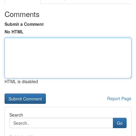
Comments
Submit a Comment
No HTML
HTML is disabled
Report Page
Search
Go