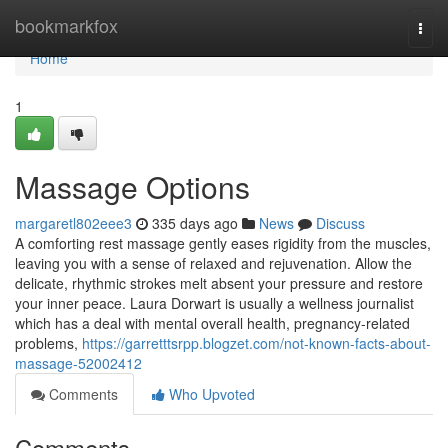
Home
bookmarkfox
Togg
navi
Home
1
Massage Options
margaretl802eee3
335 days ago
News
Discuss
A comforting rest massage gently eases rigidity from the muscles,
leaving you with a sense of relaxed and rejuvenation. Allow the
delicate, rhythmic strokes melt absent your pressure and restore
your inner peace. Laura Dorwart is usually a wellness journalist
which has a deal with mental overall health, pregnancy-related
problems,
https://garretttsrpp.blogzet.com/not-known-facts-about-
massage-52002412
Comments
Who Upvoted
Comments