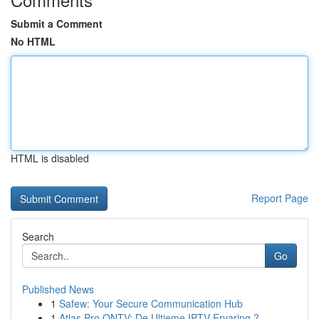
Submit a Comment
No HTML
HTML is disabled
Report Page
Search
Go
Published News
1
Safew: Your Secure Communication Hub
1
Atlas Pro ONTV: De Ultieme IPTV Ervaring ?