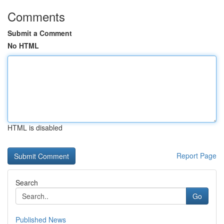
Comments
Submit a Comment
No HTML
HTML is disabled
Report Page
Search
Go
Published News