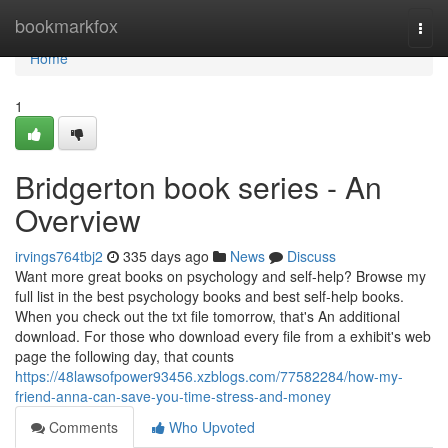
Home
bookmarkfox
Togg
navi
Home
1
Bridgerton book series - An
Overview
irvings764tbj2
335 days ago
News
Discuss
Want more great books on psychology and self-help? Browse my
full list in the best psychology books and best self-help books.
When you check out the txt file tomorrow, that's An additional
download. For those who download every file from a exhibit's web
page the following day, that counts
https://48lawsofpower93456.xzblogs.com/77582284/how-my-
friend-anna-can-save-you-time-stress-and-money
Comments
Who Upvoted