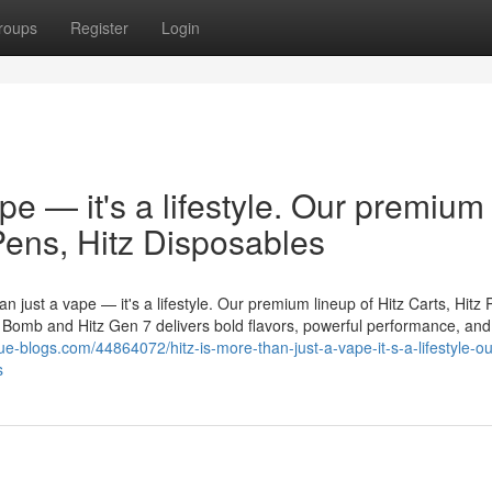
roups
Register
Login
ape — it's a lifestyle. Our premium
 Pens, Hitz Disposables
n just a vape — it's a lifestyle. Our premium lineup of Hitz Carts, Hitz 
er Bomb and Hitz Gen 7 delivers bold flavors, powerful performance, and
ue-blogs.com/44864072/hitz-is-more-than-just-a-vape-it-s-a-lifestyle-ou
s