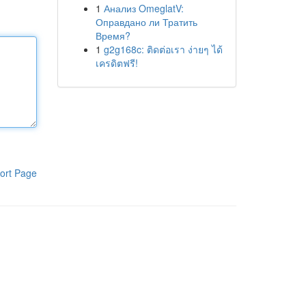
1
Анализ OmeglatV:
Оправдано ли Тратить
Время?
1
g2g168c: ติดต่อเรา ง่ายๆ ได้
เครดิตฟรี!
ort Page