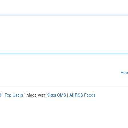
Rep
d
|
Top Users
| Made with
Kliqqi CMS
|
All RSS Feeds