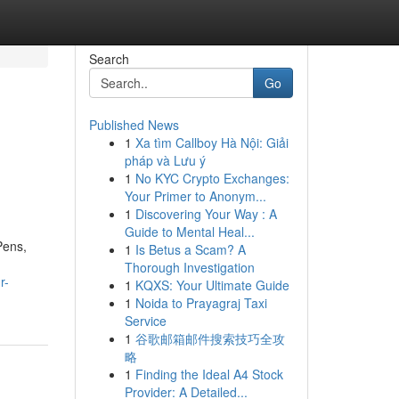
Search
Go
Published News
1
Xa tìm Callboy Hà Nội: Giải
pháp và Lưu ý
1
No KYC Crypto Exchanges:
Your Primer to Anonym...
1
Discovering Your Way : A
Guide to Mental Heal...
Pens,
1
Is Betus a Scam? A
Thorough Investigation
r-
1
KQXS: Your Ultimate Guide
1
Noida to Prayagraj Taxi
Service
1
谷歌邮箱邮件搜索技巧全攻
略
1
Finding the Ideal A4 Stock
Provider: A Detailed...