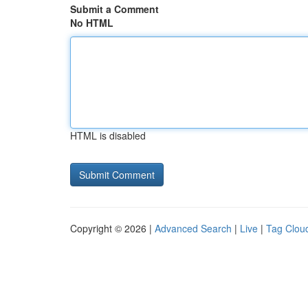
Submit a Comment
No HTML
HTML is disabled
Copyright © 2026 |
Advanced Search
|
Live
|
Tag Clou