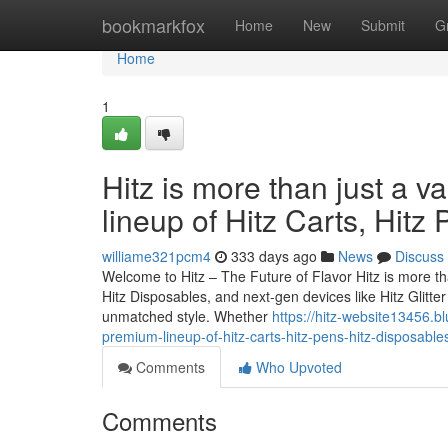
Home
bookmarkfox
Home
New
Submit
G
Home
1
Hitz is more than just a v
lineup of Hitz Carts, Hitz
williame321pcm4
333 days ago
News
Discuss
Welcome to Hitz – The Future of Flavor Hitz is more tha
Hitz Disposables, and next-gen devices like Hitz Glitt
unmatched style. Whether
https://hitz-website13456.bl
premium-lineup-of-hitz-carts-hitz-pens-hitz-disposable
Comments
Who Upvoted
Comments