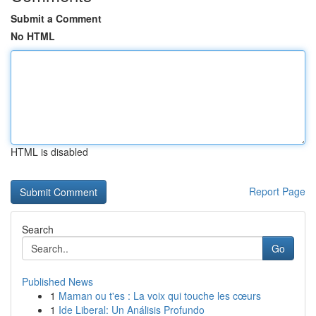
Submit a Comment
No HTML
HTML is disabled
Report Page
Search
Go
Published News
1
Maman ou t'es : La voix qui touche les cœurs
1
Ide Liberal: Un Análisis Profundo