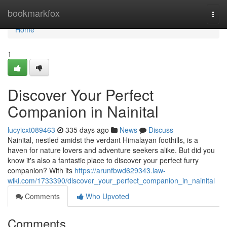
Home
bookmarkfox
Togg
navi
Home
1
Discover Your Perfect
Companion in Nainital
lucyicxt089463
335 days ago
News
Discuss
Nainital, nestled amidst the verdant Himalayan foothills, is a
haven for nature lovers and adventure seekers alike. But did you
know it's also a fantastic place to discover your perfect furry
companion? With its
https://arunfbwd629343.law-
wiki.com/1733390/discover_your_perfect_companion_in_nainital
Comments
Who Upvoted
Comments