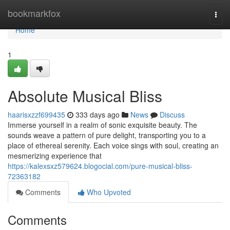
Home
bookmarkfox
Togg
navi
Home
1
Absolute Musical Bliss
haarisxzzf699435
333 days ago
News
Discuss
Immerse yourself in a realm of sonic exquisite beauty. The
sounds weave a pattern of pure delight, transporting you to a
place of ethereal serenity. Each voice sings with soul, creating an
mesmerizing experience that
https://kalexsxz579624.blogocial.com/pure-musical-bliss-
72363182
Comments
Who Upvoted
Comments