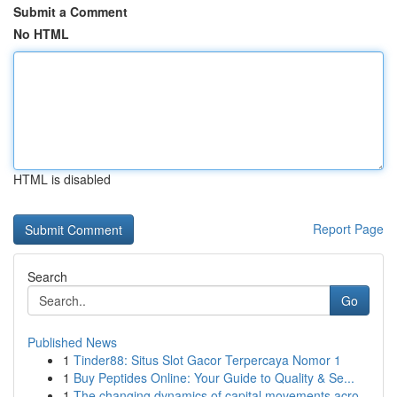
Submit a Comment
No HTML
HTML is disabled
Report Page
Search
Go
Published News
1
Tinder88: Situs Slot Gacor Terpercaya Nomor 1
1
Buy Peptides Online: Your Guide to Quality & Se...
1
The changing dynamics of capital movements acro...