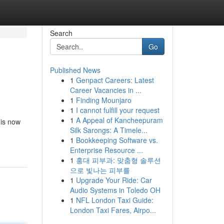
Search
Go
Published News
1
Genpact Careers: Latest
Career Vacancies in ...
1
Finding Mounjaro
1
I cannot fulfill your request
1
A Appeal of Kancheepuram
 is now
Silk Sarongs: A Timele...
1
Bookkeeping Software vs.
Enterprise Resource ...
1
홍대 피부과: 맞춤형 솔루션
으로 빛나는 피부를
1
Upgrade Your Ride: Car
Audio Systems in Toledo OH
1
NFL London Taxi Guide:
London Taxi Fares, Airpo...