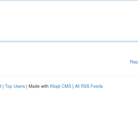
Rep
d
|
Top Users
| Made with
Kliqqi CMS
|
All RSS Feeds