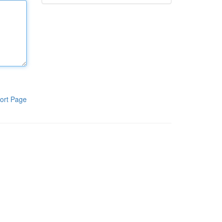
ort Page