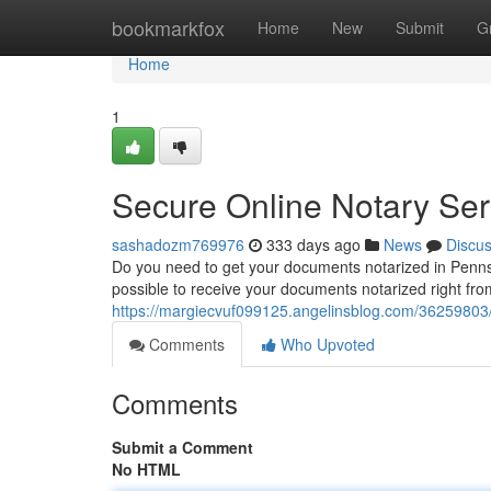
Home
bookmarkfox
Home
New
Submit
G
Home
1
Secure Online Notary Ser
sashadozm769976
333 days ago
News
Discu
Do you need to get your documents notarized in Pennsylv
possible to receive your documents notarized right fro
https://margiecvuf099125.angelinsblog.com/36259803/
Comments
Who Upvoted
Comments
Submit a Comment
No HTML