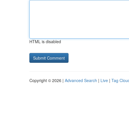
HTML is disabled
Copyright © 2026 |
Advanced Search
|
Live
|
Tag Clou