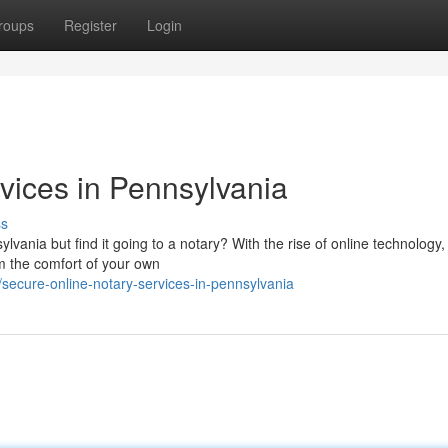
roups
Register
Login
vices in Pennsylvania
ss
ania but find it going to a notary? With the rise of online technology,
m the comfort of your own
secure-online-notary-services-in-pennsylvania