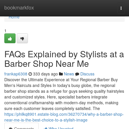
Home
bookmarkfox
Togg
navi
Home
1
FAQs Explained by Stylists at a
Barber Shop Near Me
frankap6308
333 days ago
News
Discuss
Discover the Ultimate Experience at Your Regional Barber Buy
Men's Haircuts and Styles In today's busy globe, the regional
barber shop stands as a refuge for guys seeking quality hairstyles
and customized styles. Here, specialist barbers integrate
conventional craftsmanship with modern-day methods, making
sure each customer leaves completely satisfied. The
https://philkq8901.estate-blog.com/36270734/why-a-barber-shop-
near-me-is-the-best-choice-to-a-stylish-image
Comments
Who Upvoted