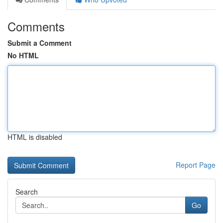
Comments
Submit a Comment
No HTML
HTML is disabled
Report Page
Search
Go