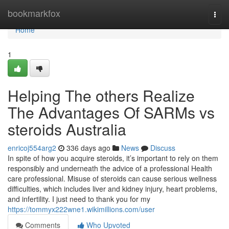
Home
bookmarkfox
Togg
navi
Home
1
Helping The others Realize
The Advantages Of SARMs vs
steroids Australia
enricoj554arg2
336 days ago
News
Discuss
In spite of how you acquire steroids, it’s important to rely on them
responsibly and underneath the advice of a professional Health
care professional. Misuse of steroids can cause serious wellness
difficulties, which includes liver and kidney injury, heart problems,
and infertility. I just need to thank you for my
https://tommyx222wne1.wikimillions.com/user
Comments
Who Upvoted