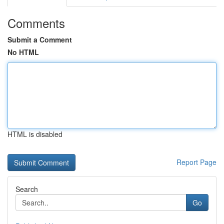
Comments
Submit a Comment
No HTML
HTML is disabled
Report Page
Search
Go