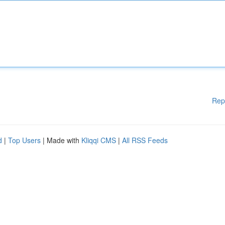
Rep
d
|
Top Users
| Made with
Kliqqi CMS
|
All RSS Feeds