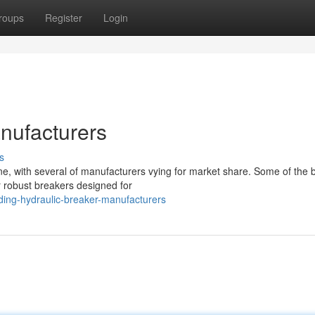
roups
Register
Login
nufacturers
s
ne, with several of manufacturers vying for market share. Some of the 
r robust breakers designed for
ding-hydraulic-breaker-manufacturers