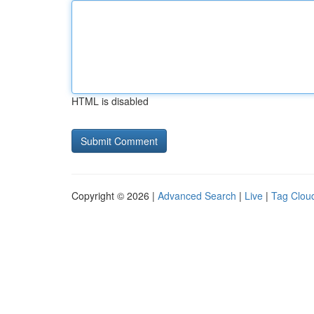
HTML is disabled
Copyright © 2026 |
Advanced Search
|
Live
|
Tag Clou