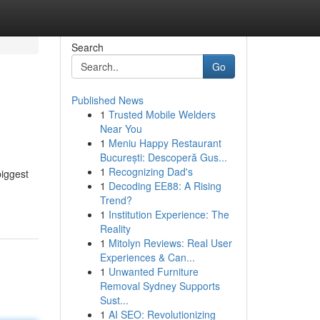
Search
Go
Published News
1
Trusted Mobile Welders
Near You
1
Meniu Happy Restaurant
București: Descoperă Gus...
1
Recognizing Dad's
biggest
1
Decoding EE88: A Rising
Trend?
1
Institution Experience: The
Reality
1
Mitolyn Reviews: Real User
Experiences & Can...
1
Unwanted Furniture
Removal Sydney Supports
Sust...
1
AI SEO: Revolutionizing