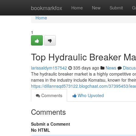
Home
bookmarkfox
Home
New
Submit
G
Home
1
Top Hydraulic Breaker Ma
larissaldym157542
335 days ago
News
Discus
The hydraulic breaker market is a highly competitive o
names in the industry include Komatsu, known for thei
https://dillannsqd573122.blogchaat.com/37395453/lea
Comments
Who Upvoted
Comments
Submit a Comment
No HTML