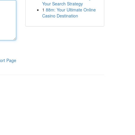
Your Search Strategy
1
88m: Your Ultimate Online
Casino Destination
ort Page