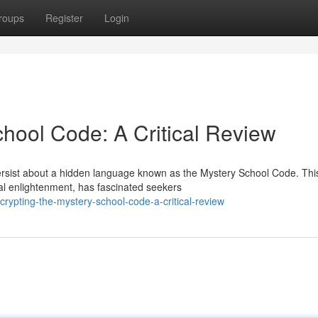
roups
Register
Login
chool Code: A Critical Review
persist about a hidden language known as the Mystery School Code. Thi
al enlightenment, has fascinated seekers
ypting-the-mystery-school-code-a-critical-review