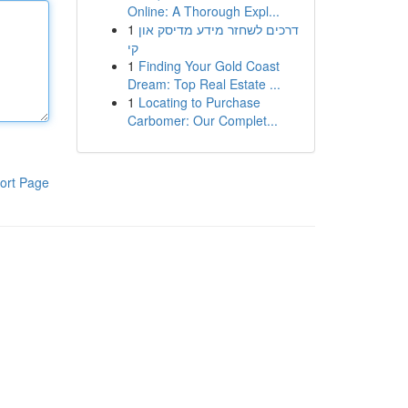
Online: A Thorough Expl...
1
דרכים לשחזר מידע מדיסק און
קי
1
Finding Your Gold Coast
Dream: Top Real Estate ...
1
Locating to Purchase
Carbomer: Our Complet...
ort Page