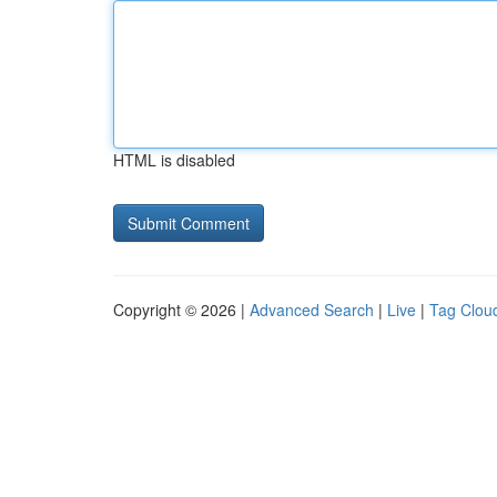
HTML is disabled
Copyright © 2026 |
Advanced Search
|
Live
|
Tag Clou