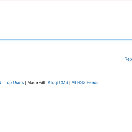
Rep
d
|
Top Users
| Made with
Kliqqi CMS
|
All RSS Feeds