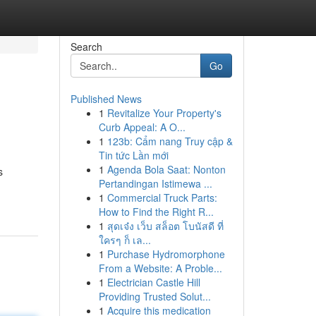
Search
Go
Published News
1
Revitalize Your Property's
Curb Appeal: A O...
1
123b: Cẩm nang Truy cập &
Tin tức Lần mới
1
Agenda Bola Saat: Nonton
s
Pertandingan Istimewa ...
1
Commercial Truck Parts:
How to Find the Right R...
1
สุดเจ๋ง เว็บ สล็อต โบนัสดี ที่
ใครๆ ก็ เล...
1
Purchase Hydromorphone
From a Website: A Proble...
1
Electrician Castle Hill
Providing Trusted Solut...
1
Acquire this medication