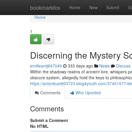
Home
bookmarkfox
Home
New
Submit
G
Home
1
Discerning the Mystery S
emilieantj847049
333 days ago
News
Discuss
Within the shadowy realms of ancient lore, whispers 
obscure system, allegedly hold the keys to philosophic
https://antonkuei663723.blog4youth.com/37451577/decr
Comments
Who Upvoted
Comments
Submit a Comment
No HTML