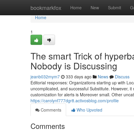
Home
bookmarkfox
Home
New
Submit
G
Home
1
The smart Trick of hyperb
Nobody is Discussing
jeanb032mym7
333 days ago
News
Discuss
Editorial responses: Organizations starting up with Lo
uncomplicated, and successful Substitute. However, it m
customization for alerts is Moreover small. Other unca
https://carolynf777dgr8.activosblog.com/profile
Comments
Who Upvoted
Comments