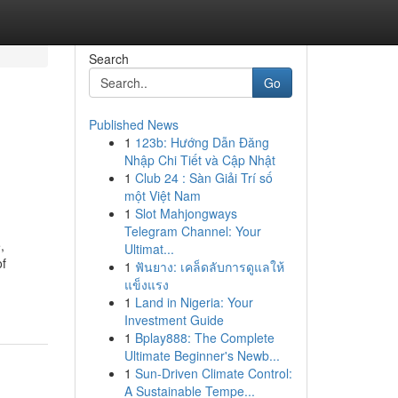
Search
Go
Published News
1
123b: Hướng Dẫn Đăng
Nhập Chi Tiết và Cập Nhật
1
Club 24 : Sàn Giải Trí số
một Việt Nam
1
Slot Mahjongways
Telegram Channel: Your
,
Ultimat...
of
1
ฟันยาง: เคล็ดลับการดูแลให้
แข็งแรง
1
Land in Nigeria: Your
Investment Guide
1
Bplay888: The Complete
Ultimate Beginner's Newb...
1
Sun-Driven Climate Control:
A Sustainable Tempe...