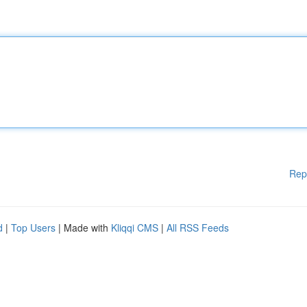
Rep
d
|
Top Users
| Made with
Kliqqi CMS
|
All RSS Feeds