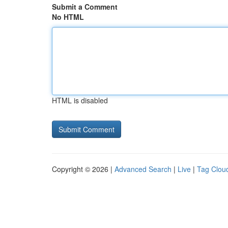
Submit a Comment
No HTML
HTML is disabled
Copyright © 2026 |
Advanced Search
|
Live
|
Tag Clou