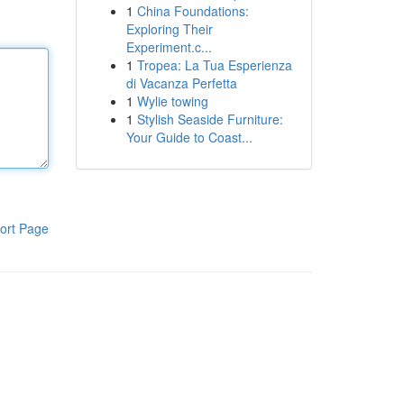
1
China Foundations:
Exploring Their
Experiment.c...
1
Tropea: La Tua Esperienza
di Vacanza Perfetta
1
Wylie towing
1
Stylish Seaside Furniture:
Your Guide to Coast...
ort Page