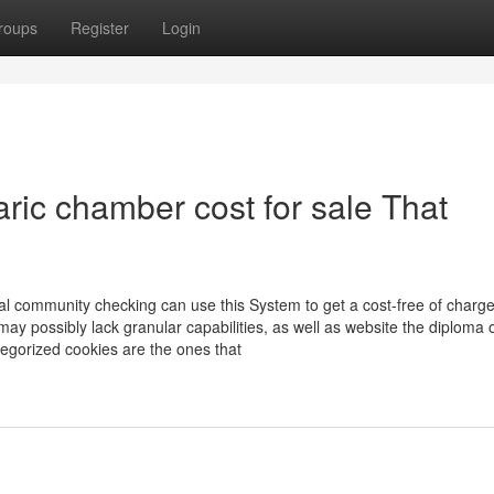
roups
Register
Login
aric chamber cost for sale That
cal community checking can use this System to get a cost-free of charge
ay possibly lack granular capabilities, as well as website the diploma 
tegorized cookies are the ones that