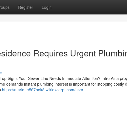
roups
Register
Login
Residence Requires Urgent Plumbi
ss
 Top Signs Your Sewer Line Needs Immediate Attention? Intro As a pro
ome demands instant plumbing interest is important for stopping costl
ns
https://marlone567pok8.wikiexcerpt.com/user