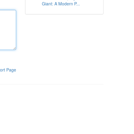
Giant: A Modern P...
ort Page