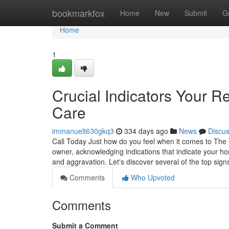
Home
bookmarkfox
Home
New
Submit
G
Home
1
Crucial Indicators Your 
Care
immanuelt630gkq3
334 days ago
News
Discu
Call Today Just how do you feel when it comes to The
owner, acknowledging indications that indicate your h
and aggravation. Let's discover several of the top sig
Comments
Who Upvoted
Comments
Submit a Comment