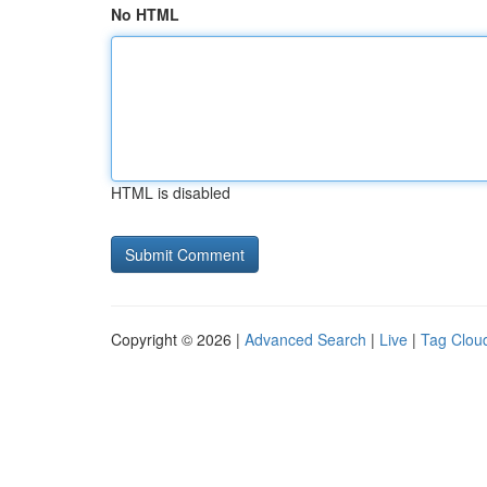
No HTML
HTML is disabled
Copyright © 2026 |
Advanced Search
|
Live
|
Tag Clou