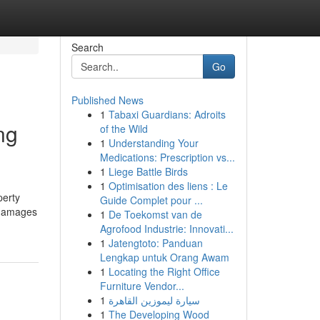
Search
Go
Published News
1
Tabaxi Guardians: Adroits
ng
of the Wild
1
Understanding Your
Medications: Prescription vs...
1
Liege Battle Birds
1
Optimisation des liens : Le
perty
Guide Complet pour ...
y damages
1
De Toekomst van de
Agrofood Industrie: Innovati...
1
Jatengtoto: Panduan
Lengkap untuk Orang Awam
1
Locating the Right Office
Furniture Vendor...
1
سيارة ليموزين القاهرة
1
The Developing Wood