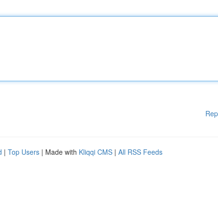
Rep
d
|
Top Users
| Made with
Kliqqi CMS
|
All RSS Feeds