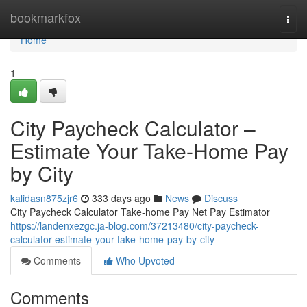
Home
bookmarkfox
Togg
navi
Home
1
City Paycheck Calculator –
Estimate Your Take-Home Pay
by City
kalidasn875zjr6
333 days ago
News
Discuss
City Paycheck Calculator Take-home Pay Net Pay Estimator
https://landenxezgc.ja-blog.com/37213480/city-paycheck-
calculator-estimate-your-take-home-pay-by-city
Comments
Who Upvoted
Comments