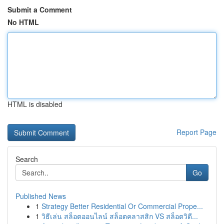
Submit a Comment
No HTML
HTML is disabled
Report Page
Search
Go
Published News
1
Strategy Better Residential Or Commercial Prope...
1
วิธีเล่น สล็อตออนไลน์ สล็อตคลาสสิก VS สล็อตวิดี...