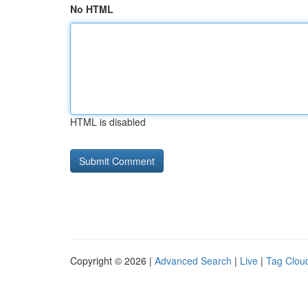
No HTML
HTML is disabled
Copyright © 2026 |
Advanced Search
|
Live
|
Tag Clou