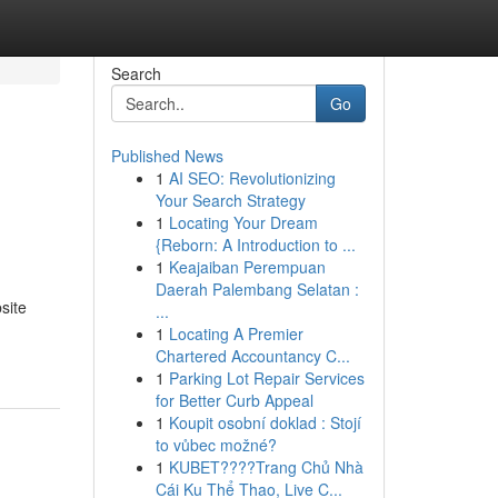
Search
Go
Published News
1
AI SEO: Revolutionizing
Your Search Strategy
1
Locating Your Dream
{Reborn: A Introduction to ...
1
Keajaiban Perempuan
Daerah Palembang Selatan :
site
...
1
Locating A Premier
Chartered Accountancy C...
1
Parking Lot Repair Services
for Better Curb Appeal
1
Koupit osobní doklad : Stojí
to vůbec možné?
1
KUBET????️Trang Chủ Nhà
Cái Ku Thể Thao, Live C...