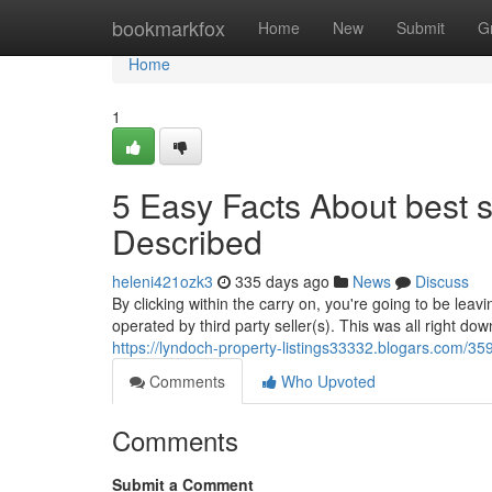
Home
bookmarkfox
Home
New
Submit
G
Home
1
5 Easy Facts About best s
Described
heleni421ozk3
335 days ago
News
Discuss
By clicking within the carry on, you're going to be leavi
operated by third party seller(s). This was all right do
https://lyndoch-property-listings33332.blogars.com/3
Comments
Who Upvoted
Comments
Submit a Comment