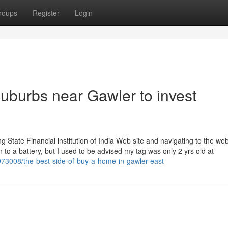
roups
Register
Login
uburbs near Gawler to invest
ng State Financial institution of India Web site and navigating to the web
wn to a battery, but I used to be advised my tag was only 2 yrs old at
5973008/the-best-side-of-buy-a-home-in-gawler-east