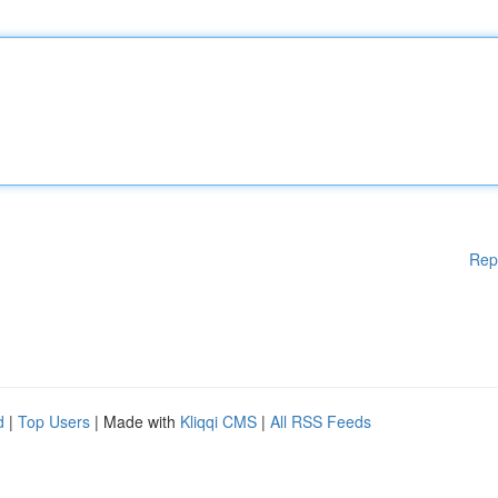
Rep
d
|
Top Users
| Made with
Kliqqi CMS
|
All RSS Feeds