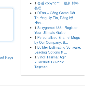
1
会话 copyright ：最新 材料
整理
1
DE88 – Cổng Game Đổi
Thưởng Uy Tín, Đăng Ký
Nha...
1
Sexygame1688n Register:
Your Ultimate Guide
1
Personalized Enamel Mugs
by Our Company: B...
1
Builder Estimating Software:
Leading Options & ...
1
Vinçli Taşıma: Ağır
ort Page
Yüklerinizi Güvenle
Taşıman...