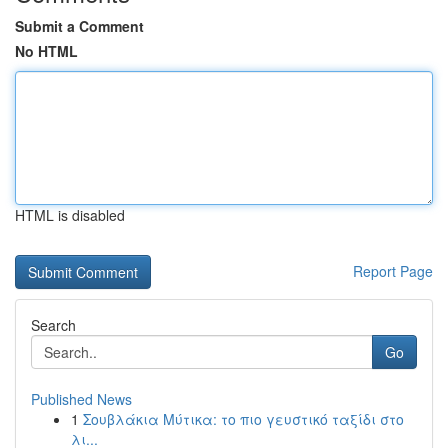
Submit a Comment
No HTML
HTML is disabled
Report Page
Search
Go
Published News
1
Σουβλάκια Μύτικα: το πιο γευστικό ταξίδι στο
λι...