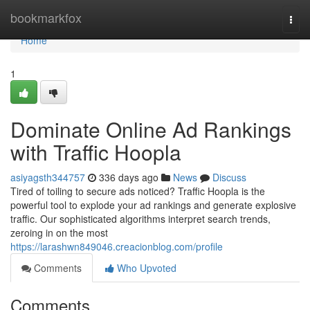
Home
bookmarkfox
Togg
navi
Home
1
Dominate Online Ad Rankings
with Traffic Hoopla
asiyagsth344757
336 days ago
News
Discuss
Tired of toiling to secure ads noticed? Traffic Hoopla is the
powerful tool to explode your ad rankings and generate explosive
traffic. Our sophisticated algorithms interpret search trends,
zeroing in on the most
https://larashwn849046.creacionblog.com/profile
Comments
Who Upvoted
Comments