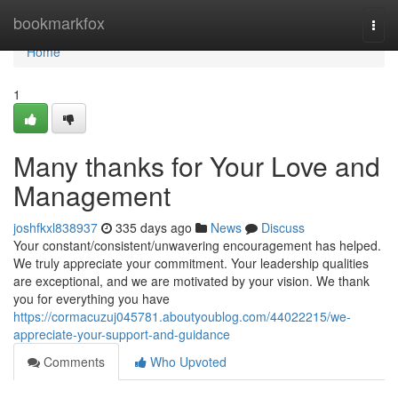
Home
bookmarkfox
Togg
navi
Home
1
Many thanks for Your Love and
Management
joshfkxl838937
335 days ago
News
Discuss
Your constant/consistent/unwavering encouragement has helped.
We truly appreciate your commitment. Your leadership qualities
are exceptional, and we are motivated by your vision. We thank
you for everything you have
https://cormacuzuj045781.aboutyoublog.com/44022215/we-
appreciate-your-support-and-guidance
Comments
Who Upvoted