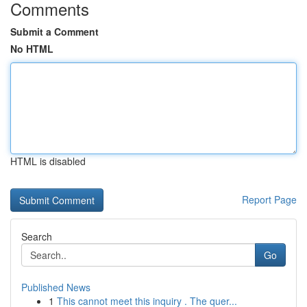
Comments
Submit a Comment
No HTML
HTML is disabled
Report Page
Search
Go
Published News
1
This cannot meet this inquiry . The quer...