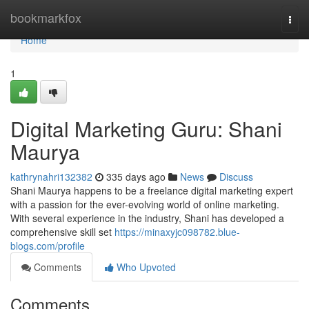
Home
bookmarkfox
Togg
navi
Home
1
Digital Marketing Guru: Shani
Maurya
kathrynahri132382
335 days ago
News
Discuss
Shani Maurya happens to be a freelance digital marketing expert
with a passion for the ever-evolving world of online marketing.
With several experience in the industry, Shani has developed a
comprehensive skill set
https://minaxyjc098782.blue-
blogs.com/profile
Comments
Who Upvoted
Comments