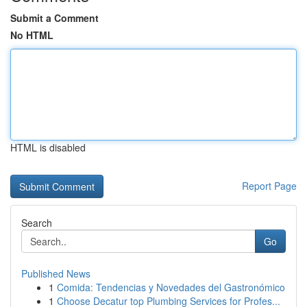
Submit a Comment
No HTML
HTML is disabled
Report Page
Search
Go
Published News
1
Comida: Tendencias y Novedades del Gastronómico
1
Choose Decatur top Plumbing Services for Profes...