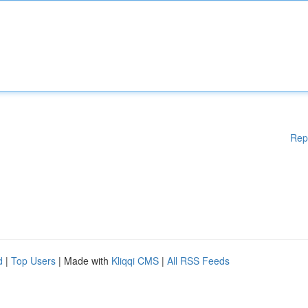
Rep
d
|
Top Users
| Made with
Kliqqi CMS
|
All RSS Feeds