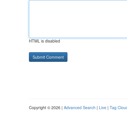
HTML is disabled
Copyright © 2026 |
Advanced Search
|
Live
|
Tag Clou