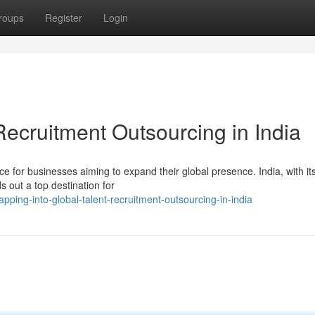
roups
Register
Login
Recruitment Outsourcing in India
 for businesses aiming to expand their global presence. India, with it
s out a top destination for
ing-into-global-talent-recruitment-outsourcing-in-india