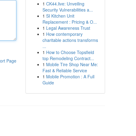
1
CK44.live: Unveiling
Security Vulnerabilities a...
1
SI Kitchen Unit
Replacement : Pricing & O...
1
Legal Awareness Trust
1
How contemporary
charitable actions transforms
...
1
How to Choose Topsfield
top Remodeling Contract...
ort Page
1
Mobile Tire Shop Near Me:
Fast & Reliable Service
1
Mobile Promotion : A Full
Guide