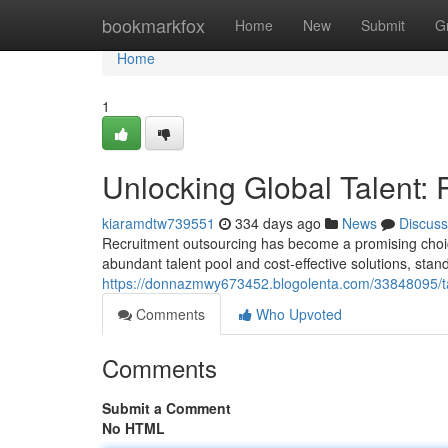
Home
bookmarkfox
Home
New
Submit
G
Home
1
Unlocking Global Talent: 
kiaramdtw739551
334 days ago
News
Discuss
Recruitment outsourcing has become a promising choice
abundant talent pool and cost-effective solutions, stand
https://donnazmwy673452.blogolenta.com/33848095/tapp
Comments
Who Upvoted
Comments
Submit a Comment
No HTML