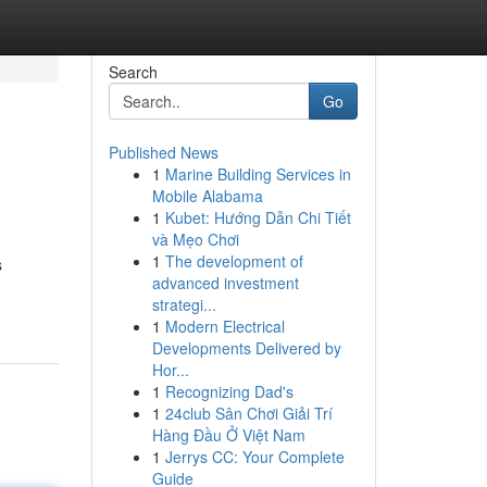
Search
Go
Published News
1
Marine Building Services in
Mobile Alabama
1
Kubet: Hướng Dẫn Chi Tiết
và Mẹo Chơi
1
The development of
s
advanced investment
strategi...
1
Modern Electrical
Developments Delivered by
Hor...
1
Recognizing Dad's
1
24club Sân Chơi Giải Trí
Hàng Đầu Ở Việt Nam
1
Jerrys CC: Your Complete
Guide