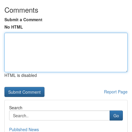
Comments
Submit a Comment
No HTML
HTML is disabled
Report Page
Search
Go
Published News