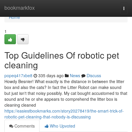
Home
bookmarkfox
Togg
navi
Home
1
Top Guidelines Of robotic pet
cleaning
popeq417xbe8
335 days ago
News
Discuss
Howdy Besnier! What exactly is the distance in between the litter
box and also the cats? In fact the Litter Robot can make sound
but just isn't that noisy possibly. My cat bought accustomed to that
sound and he or she appears to comprehend the litter box is
cleaning cleaned
https://easiestbookmarks.com/story20278419/the-smart-trick-of-
robotic-pet-cleaning-that-nobody-is-discussing
Comments
Who Upvoted