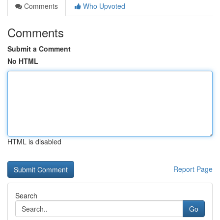
Comments
Who Upvoted
Comments
Submit a Comment
No HTML
HTML is disabled
Report Page
Search
Go