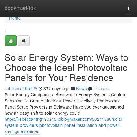
Home
bookmarkfox
Togg
navi
Home
1
Solar Energy System: Ways to
Choose the Ideal Photovoltaic
Panels for Your Residence
sahilsmja155725
337 days ago
News
Discuss
Solar Energy Companies: Renewable Energy Systems Capture
Sunshine To Create Electrical Power Effectively Photovoltaic
Panel Setup Providers in Delaware Have you ever questioned
how an easy shift to solar energy could
https://rebeccantng190215.idblogmaker.com/36241380/solar-
system-providers-photovoltaic-panel-installation-and-power-
savings-explained