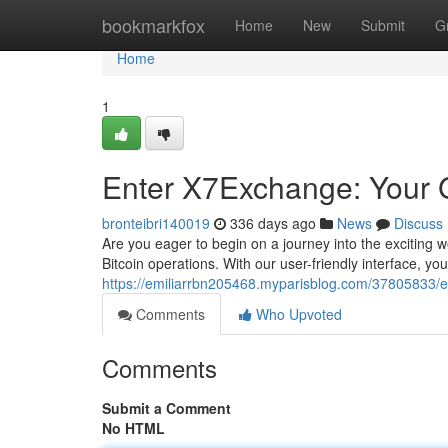
Home
bookmarkfox
Home
New
Submit
G
Home
1
Enter X7Exchange: Your G
bronteibri140019
336 days ago
News
Discuss
Are you eager to begin on a journey into the exciting w
Bitcoin operations. With our user-friendly interface, you
https://emiliarrbn205468.myparisblog.com/37805833/e
Comments
Who Upvoted
Comments
Submit a Comment
No HTML