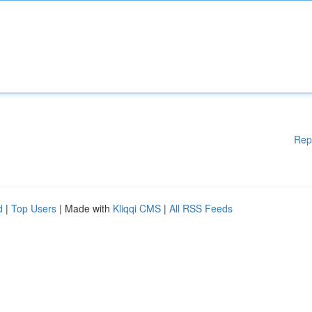
Rep
d
|
Top Users
| Made with
Kliqqi CMS
|
All RSS Feeds