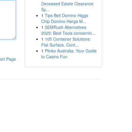
Deceased Estate Clearance
Sy...
1
Tips Beli Domino Higgs
Chip Domino Harga M...
1
SEMRush Alternatives
2025: Best Tools concernin...
1
10ft Container Solutions:
Flat Surface, Cont...
1
Plinko Australia: Your Guide
to Casino Fun
ort Page