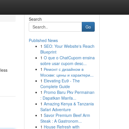
Search
Go
Published News
1
SEO: Your Website's Reach
Blueprint
1
O que o ChatCupom ensina
sobre usar cupom desc...
1
Ремонт с дизайном в
mless
Москве: цены и характери...
1
Elevating Eu9 - The
Complete Guide
1
Promo Baru Pkv Permainan
: Dapatkan Manfa...
1
Amazing Kenya & Tanzania
Safari Adventure
1
Savor Premium Beef Arm
Steak : A Gastronom...
1
House Refresh with