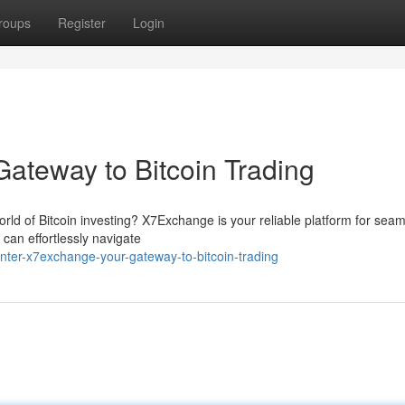
roups
Register
Login
ateway to Bitcoin Trading
orld of Bitcoin investing? X7Exchange is your reliable platform for sea
 can effortlessly navigate
nter-x7exchange-your-gateway-to-bitcoin-trading