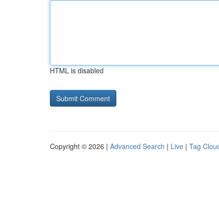
HTML is disabled
Copyright © 2026 |
Advanced Search
|
Live
|
Tag Clou