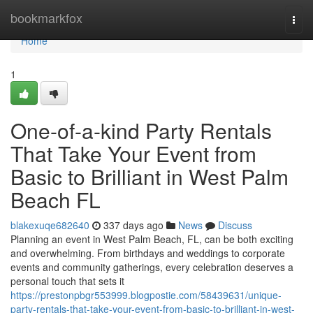
Home
bookmarkfox
Togg
navi
Home
1
One-of-a-kind Party Rentals
That Take Your Event from
Basic to Brilliant in West Palm
Beach FL
blakexuqe682640
337 days ago
News
Discuss
Planning an event in West Palm Beach, FL, can be both exciting
and overwhelming. From birthdays and weddings to corporate
events and community gatherings, every celebration deserves a
personal touch that sets it
https://prestonpbgr553999.blogpostie.com/58439631/unique-
party-rentals-that-take-your-event-from-basic-to-brilliant-in-west-