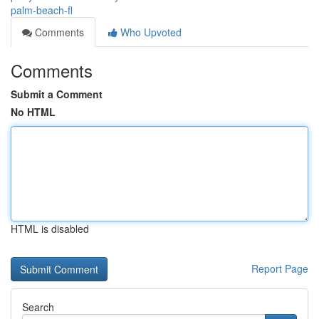
palm-beach-fl
Comments
Who Upvoted
Comments
Submit a Comment
No HTML
HTML is disabled
Report Page
Search