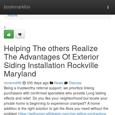
Home
bookmarkfox
Togg
navi
Home
1
Helping The others Realize
The Advantages Of Exterior
Siding Installation Rockville
Maryland
ronanod96
335 days ago
News
Discuss
Being a trustworthy referral support, we prioritize linking
purchasers with confirmed specialists who provide Long lasting
effects and relief. Do you like your neighborhood but locate your
private home is beginning to experience cramped? A home
addition is the right solution to get the Area you need without the
problem
https://sethxogzr.alltdesign.com/top-siding-contractors-