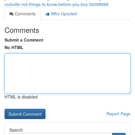
rockville-md-things-to-know-before-you-buy-56098988
Comments
Who Upvoted
Comments
Submit a Comment
No HTML
HTML is disabled
Report Page
Search