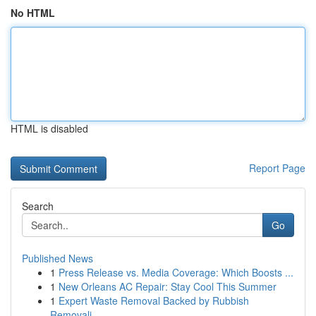
No HTML
HTML is disabled
Report Page
Search
Go
Published News
1
Press Release vs. Media Coverage: Which Boosts ...
1
New Orleans AC Repair: Stay Cool This Summer
1
Expert Waste Removal Backed by Rubbish
Removali...