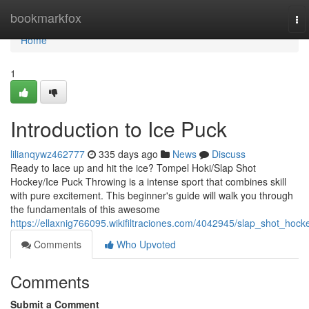
Home
bookmarkfox
To
nav
Home
1
Introduction to Ice Puck
lilianqywz462777
335 days ago
News
Discuss
Ready to lace up and hit the ice? Tompel Hoki/Slap Shot
Hockey/Ice Puck Throwing is a intense sport that combines skill
with pure excitement. This beginner's guide will walk you through
the fundamentals of this awesome
https://ellaxnig766095.wikifiltraciones.com/4042945/slap_shot_hock
Comments
Who Upvoted
Comments
Submit a Comment