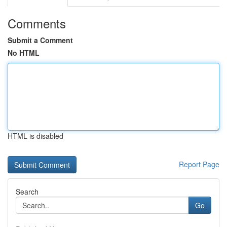
Comments
Submit a Comment
No HTML
HTML is disabled
Report Page
Search
Go