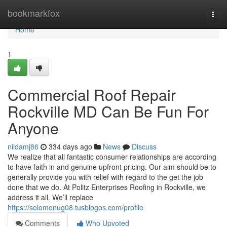
Home
bookmarkfox
Togg
navi
Home
1
Commercial Roof Repair
Rockville MD Can Be Fun For
Anyone
nildamj86
334 days ago
News
Discuss
We realize that all fantastic consumer relationships are according
to have faith in and genuine upfront pricing. Our aim should be to
generally provide you with relief with regard to the get the job
done that we do. At Politz Enterprises Roofing in Rockville, we
address it all. We’ll replace
https://solomonug08.tusblogos.com/profile
Comments
Who Upvoted