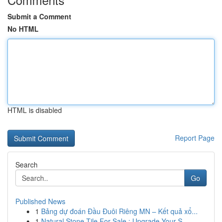
Submit a Comment
No HTML
HTML is disabled
Report Page
Search
Go
Published News
1
Bảng dự đoán Đầu Đuôi Riêng MN – Kết quả xổ...
1
Natural Stone Tile For Sale : Upgrade Your S...