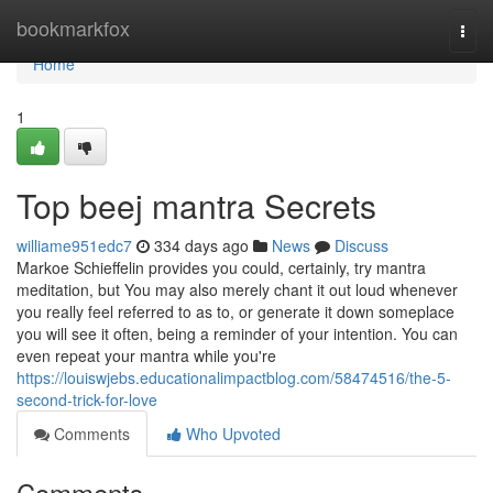
Home
bookmarkfox
Togg
navi
Home
1
Top beej mantra Secrets
williame951edc7
334 days ago
News
Discuss
Markoe Schieffelin provides you could, certainly, try mantra
meditation, but You may also merely chant it out loud whenever
you really feel referred to as to, or generate it down someplace
you will see it often, being a reminder of your intention. You can
even repeat your mantra while you're
https://louiswjebs.educationalimpactblog.com/58474516/the-5-
second-trick-for-love
Comments
Who Upvoted
Comments