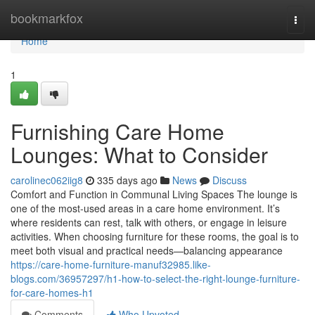
Home
bookmarkfox
Togg
navi
Home
1
Furnishing Care Home
Lounges: What to Consider
carolinec062iig8
335 days ago
News
Discuss
Comfort and Function in Communal Living Spaces The lounge is
one of the most-used areas in a care home environment. It’s
where residents can rest, talk with others, or engage in leisure
activities. When choosing furniture for these rooms, the goal is to
meet both visual and practical needs—balancing appearance
https://care-home-furniture-manuf32985.like-
blogs.com/36957297/h1-how-to-select-the-right-lounge-furniture-
for-care-homes-h1
Comments
Who Upvoted