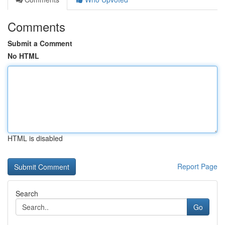
Comments
Submit a Comment
No HTML
HTML is disabled
Report Page
Search
Go