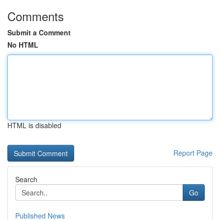
Comments
Submit a Comment
No HTML
HTML is disabled
Report Page
Search
Go
Published News