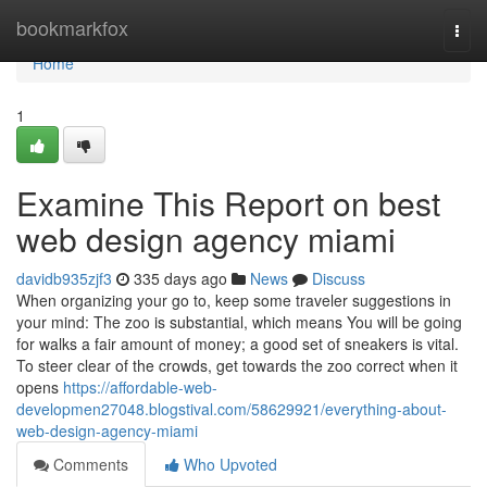
Home
bookmarkfox
Togg
navi
Home
1
Examine This Report on best
web design agency miami
davidb935zjf3
335 days ago
News
Discuss
When organizing your go to, keep some traveler suggestions in
your mind: The zoo is substantial, which means You will be going
for walks a fair amount of money; a good set of sneakers is vital.
To steer clear of the crowds, get towards the zoo correct when it
opens
https://affordable-web-
developmen27048.blogstival.com/58629921/everything-about-
web-design-agency-miami
Comments
Who Upvoted