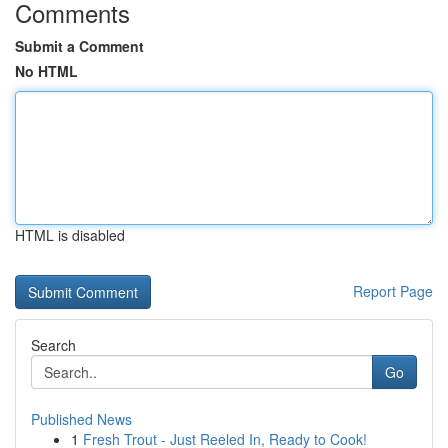
Comments
Submit a Comment
No HTML
HTML is disabled
Report Page
Search
Go
Published News
1
Fresh Trout - Just Reeled In, Ready to Cook!