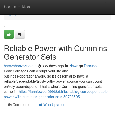
Home
bookmarkfox
Togg
navi
Home
1
Reliable Power with Cummins
Generator Sets
hamzahosvk568203
335 days ago
News
Discuss
Power outages can disrupt your life and
business/operations/work, so it's essential to have a
reliable/dependable/trustworthy power source you can count
on/rely upon/depend. That's where Cummins generator sets
come in.
https://fanniewuer299686.tribunablog.com/dependable-
power-with-cummins-generator-sets-50798595
Comments
Who Upvoted